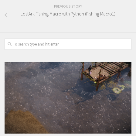
PREVIOUS STORY
LostArk Fishing Macro with Python (Fishing Macro1)