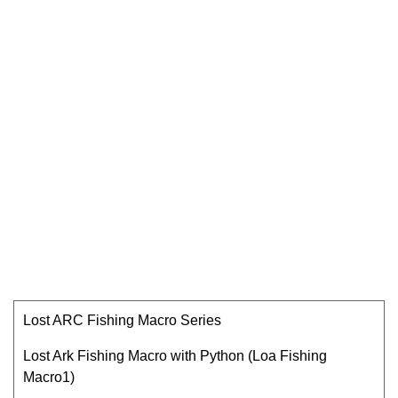
Lost ARC Fishing Macro Series
Lost Ark Fishing Macro with Python (Loa Fishing
Macro1)