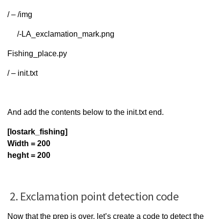
/ – /img
/-LA_exclamation_mark.png
Fishing_place.py
/ – init.txt
And add the contents below to the init.txt end.
[lostark_fishing]
Width = 200
heght = 200
2. Exclamation point detection code
Now that the prep is over, let’s create a code to detect the