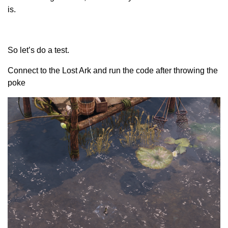
is.
So let’s do a test.
Connect to the Lost Ark and run the code after throwing the
poke