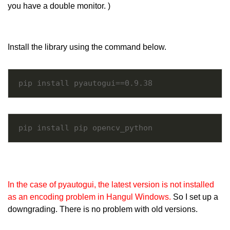
you have a double monitor. )
Install the library using the command below.
pip install pyautogui==0.9.38
pip install pip opencv_python
In the case of pyautogui, the latest version is not installed
as an encoding problem in Hangul Windows.
So I set up a
downgrading. There is no problem with old versions.