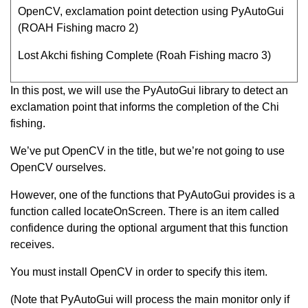
OpenCV, exclamation point detection using PyAutoGui
(ROAH Fishing macro 2)
Lost Akchi fishing Complete (Roah Fishing macro 3)
In this post, we will use the PyAutoGui library to detect an
exclamation point that informs the completion of the Chi
fishing.
We’ve put OpenCV in the title, but we’re not going to use
OpenCV ourselves.
However, one of the functions that PyAutoGui provides is a
function called locateOnScreen. There is an item called
confidence during the optional argument that this function
receives.
You must install OpenCV in order to specify this item.
(Note that PyAutoGui will process the main monitor only if