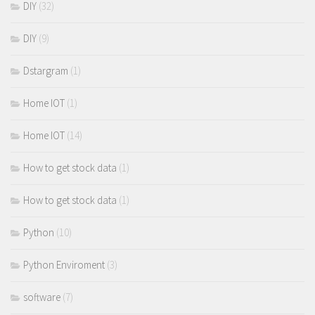
DIY
(32)
DIY
(9)
Dstargram
(1)
Home IOT
(1)
Home IOT
(14)
How to get stock data
(1)
How to get stock data
(1)
Python
(10)
Python Enviroment
(3)
software
(7)