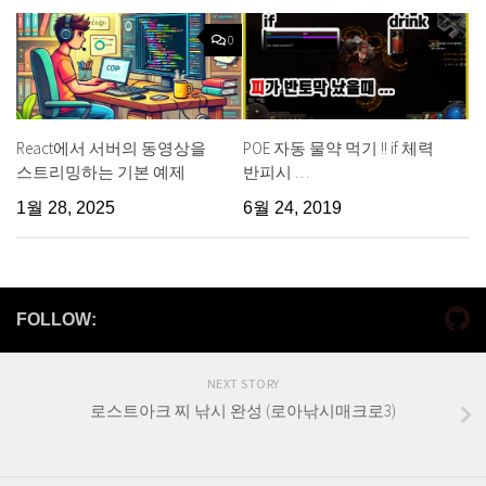
0
React에서 서버의 동영상을
POE 자동 물약 먹기 !! if 체력
스트리밍하는 기본 예제
반피시 …
1월 28, 2025
6월 24, 2019
FOLLOW:
NEXT STORY
로스트아크 찌 낚시 완성 (로아낚시매크로3)