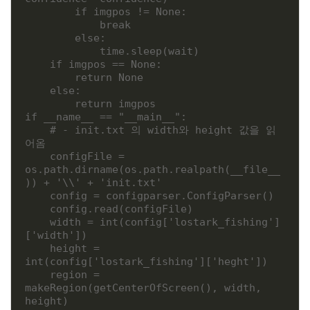
        if imgpos != None:

            break

        else:

            time.sleep(wait)

    if imgpos == None:

        return None

    else:

        return imgpos

if __name__ == "__main__":

    # - init.txt 의 width와 height 값을 읽
어옴 

    configFile = 
os.path.dirname(os.path.realpath(__file__
)) + '\\' + 'init.txt'

    config = configparser.ConfigParser()

    config.read(configFile)

    width = int(config['lostark_fishing']
['width'])

    height = 
int(config['lostark_fishing']['heght'])

    region = 
makeRegion(getCenterOfScreen(), width, 
height)
