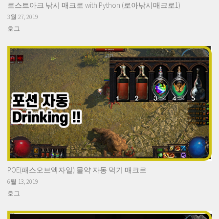
로스트아크 낚시 매크로 with Python (로아낚시매크로1)
3월 27, 2019
호그
POE(패스오브엑자일) 물약 자동 먹기 매크로
6월 13, 2019
호그