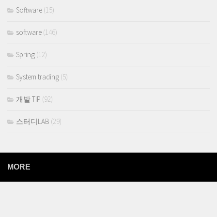
Software
(15)
software
(146)
Spring
(12)
System trading
(5)
개발 TIP
(92)
스터디LAB
(29)
MORE