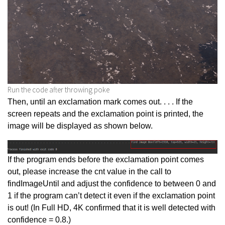
Run the code after throwing poke
Then, until an exclamation mark comes out. . . . If the
screen repeats and the exclamation point is printed, the
image will be displayed as shown below.
If the program ends before the exclamation point comes
out, please increase the cnt value in the call to
findImageUntil and adjust the confidence to between 0 and
1 if the program can’t detect it even if the exclamation point
is out! (In Full HD, 4K confirmed that it is well detected with
confidence = 0.8.)