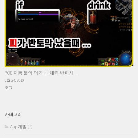
POE 자동 물약 먹기 !! if 체력 반피시 ...
6월 24, 2019
호그
카테고리
App개발
(7)