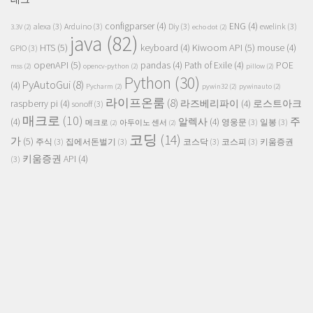
configparser
(4)
ENG
(4)
alexa
(3)
Arduino
(3)
Diy
(3)
ewelink
(3)
3.3V
(2)
echo dot
(2)
java
(82)
HTS
(5)
Kiwoom API
(5)
keyboard
(4)
mouse
(4)
GPIO
(3)
openAPI
(5)
pandas
(4)
Path of Exile
(4)
POE
mss
(2)
opencv-python
(2)
pillow
(2)
Python
(30)
PyAutoGui
(8)
(4)
Pycharm
(2)
pywin32
(2)
pywinauto
(2)
라이프온룸
(8)
raspberry pi
(4)
라즈베리파이
(4)
로스트아크
sonoff
(3)
매크로
(10)
주
(4)
알렉사
(4)
영웅문
(3)
일봉
(3)
메크로
(2)
아두이노 센서
(2)
코딩
(14)
가
(5)
주식
(3)
집에서돈벌기
(3)
코스닥
(3)
코스피
(3)
키움증권
키움증권 API
(4)
(3)