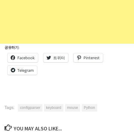
공유하기:
Facebook
트위터
Pinterest
Telegram
Tags:
configparser
keyboard
mouse
Python
YOU MAY ALSO LIKE...