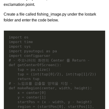
exclamation point.
Create a file called fishing_image.py under the lostark
folder and enter the code below.
import os

import time

import sys

import pyautogui as pa

import configparser

# - 주모니터의 화면의 Center 를 Return -

def getCenterOfScreen():

    tup = pa.size()

    tup = (int(tup[0]/2), int(tup[1]/2))

    return tup

# - 느낌표를 검출할 영역을 지정 -

def makeRegion(center, width, height):

    x = center[0]

    y = center[1]

    startPos = (x - width, y - height)

    region = (startPos[0], startPos[1], 