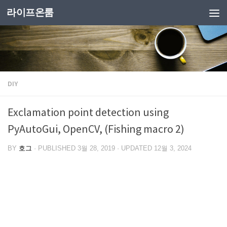
라이프온룸
DIY
Exclamation point detection using
PyAutoGui, OpenCV, (Fishing macro 2)
BY
호그
· PUBLISHED
3월 28, 2019
· UPDATED
12월 3, 2024