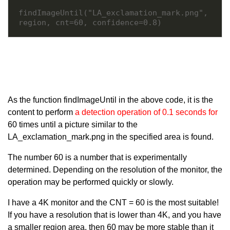
findImageUntil("LA_exclamation_mark.png", 
region, cnt=60, confidence=0.8)
As the function findImageUntil in the above code, it is the
content to perform
a detection operation of 0.1 seconds for
60 times until a picture similar to the
LA_exclamation_mark.png in the specified area is found.
The number 60 is a number that is experimentally
determined. Depending on the resolution of the monitor, the
operation may be performed quickly or slowly.
I have a 4K monitor and the CNT = 60 is the most suitable!
If you have a resolution that is lower than 4K, and you have
a smaller region area, then 60 may be more stable than it