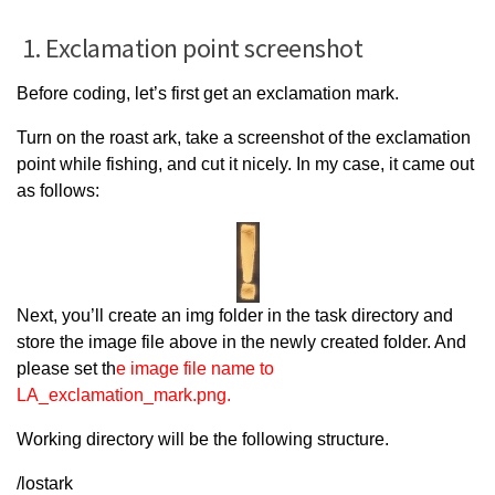
1. Exclamation point screenshot
Before coding, let’s first get an exclamation mark.
Turn on the roast ark, take a screenshot of the exclamation
point while fishing, and cut it nicely. In my case, it came out
as follows:
Next, you’ll create an img folder in the task directory and
store the image file above in the newly created folder. And
please set th
e image file name to
LA_exclamation_mark.png.
Working directory will be the following structure.
/lostark