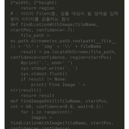
2*width, 2*height)

    return region

# - 이미지 File이름, 검출 대상이 될 영역을 입력
받아 이미지를 검출하는 함수

def findLcationWithImage(fileName, 
startPos, confidence=.7):

    file_path = 
os.path.dirname(os.path.realpath(__file__
)) + '\\' + 'img' + '\\' + fileName

    result = pa.locateOnScreen(file_path, 
confidence=confidence, region=startPos)

    #print('.', end=' ')

    sys.stdout.write('. ')

    sys.stdout.flush()

    if result != None:

        print('Find Image ' +  
str(result))

    return result

def findImageUntil(fileName, startPos, 
cnt = 60, confidence=0.8, wait=0.1):

    for i in range(cnt):

        imgpos = 
findLcationWithImage(fileName, startPos, 
confidence= confidence)
