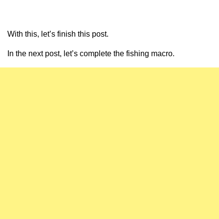
With this, let’s finish this post.
In the next post, let’s complete the fishing macro.